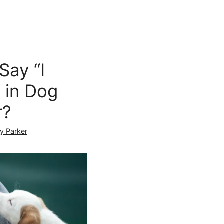
Say “I
 in Dog
r?
ly Parker