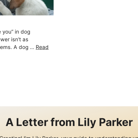
e you” in dog
wer isn’t as
seems. A dog …
Read
e
A Letter from
Lily Parker