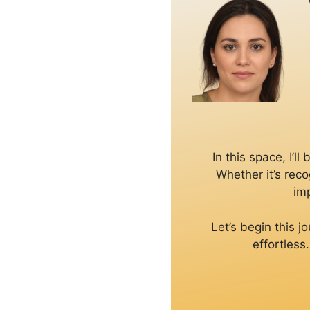
In this space, I’
Whether it’s reco
imp
Let’s begin this 
effortless