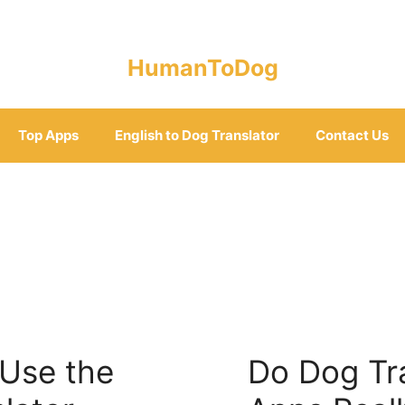
HumanToDog
Top Apps
English to Dog Translator
Contact Us
 Use the
Do Dog Tr