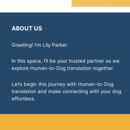
ABOUT US
Greeting! I'm Lily Parker.
In this space, I’ll be your trusted partner as we
explore Human-to-Dog translation together.
Let’s begin this journey with Human-to-Dog
translation and make connecting with your dog
effortless.