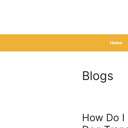
Skip
to
content
Home
Blogs
How Do I