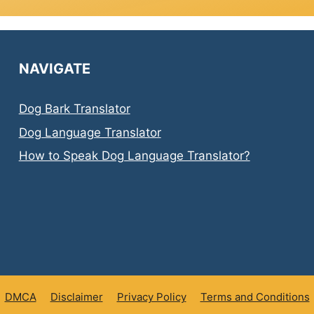
NAVIGATE
Dog Bark Translator
Dog Language Translator
How to Speak Dog Language Translator?
DMCA
Disclaimer
Privacy Policy
Terms and Conditions