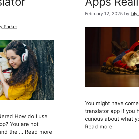
lator
Apps Real
February 12, 2025
by
Lily
ly Parker
You might have come
translator app if you
dered How do I use
curious about what yo
app? You are not
Read more
hind the …
Read more