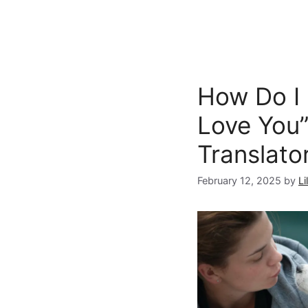
How Do I 
Love You”
Translato
February 12, 2025
by
Li