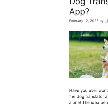
Dog Trans
App?
February 12, 2025
by
Li
Have you ever won
the dog translator 
alone! The idea be