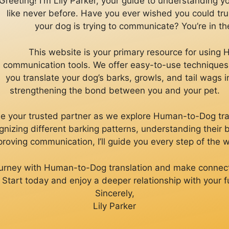
Greeting! I'm Lily Parker, your guide to understanding 
like never before. Have you ever wished you could tr
your dog is trying to communicate? You’re in the
This website is your primary resource for usin
communication tools. We offer easy-to-use techniques 
you translate your dog’s barks, growls, and tail wags 
strengthening the bond between you and your pet.
ll be your trusted partner as we explore Human-to-Dog tra
gnizing different barking patterns, understanding their
roving communication, I’ll guide you every step of the 
journey with Human-to-Dog translation and make connec
. Start today and enjoy a deeper relationship with your fu
Sincerely,
Lily Parker