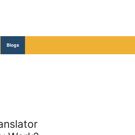
Blogs
anslator