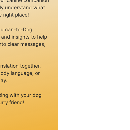
your canine companion
uly understand what
 right place!
g Human-to-Dog
and insights to help
into clear messages,
nslation together.
 body language, or
way.
ting with your dog
rry friend!