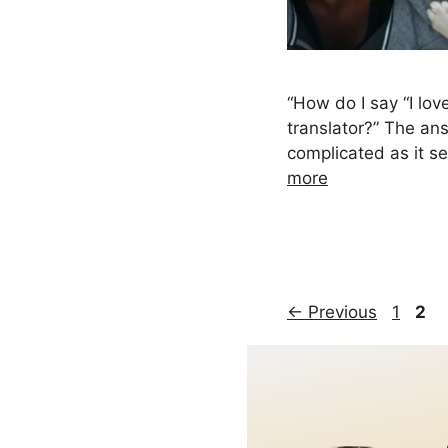
“How do I say “I lov
translator?” The ans
complicated as it 
more
Page
Pag
←
Previous
1
2