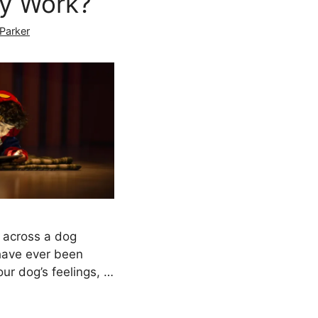
ly Work?
 Parker
 across a dog
 have ever been
ur dog’s feelings, …