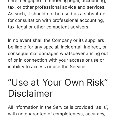
herein engaged in rendering legal, accounting,
tax, or other professional advice and services.
As such, it should not be used as a substitute
for consultation with professional accounting,
tax, legal or other competent advisers.
In no event shall the Company or its suppliers
be liable for any special, incidental, indirect, or
consequential damages whatsoever arising out
of or in connection with your access or use or
inability to access or use the Service.
“Use at Your Own Risk”
Disclaimer
All information in the Service is provided “as is”,
with no guarantee of completeness, accuracy,