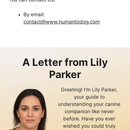
By email:
contact@www.humantodog.com
A Letter from
Lily
Parker
Greeting! I'm Lily Parker,
your guide to
understanding your canine
companion like never
before. Have you ever
wished you could truly