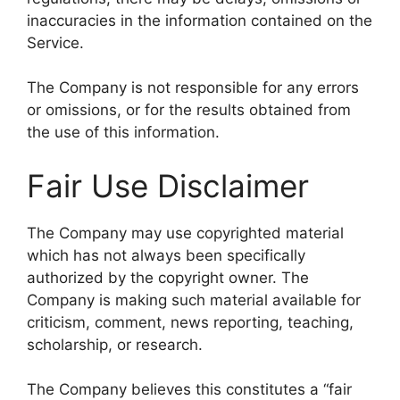
inaccuracies in the information contained on the
Service.
The Company is not responsible for any errors
or omissions, or for the results obtained from
the use of this information.
Fair Use Disclaimer
The Company may use copyrighted material
which has not always been specifically
authorized by the copyright owner. The
Company is making such material available for
criticism, comment, news reporting, teaching,
scholarship, or research.
The Company believes this constitutes a “fair