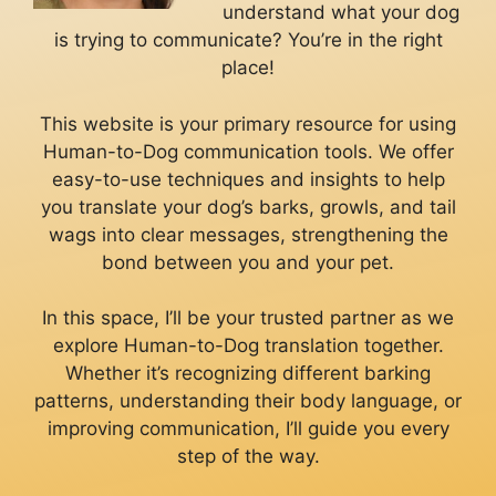
understand what your dog
is trying to communicate? You’re in the right
place!
This website is your primary resource for using
Human-to-Dog communication tools. We offer
easy-to-use techniques and insights to help
you translate your dog’s barks, growls, and tail
wags into clear messages, strengthening the
bond between you and your pet.
In this space, I’ll be your trusted partner as we
explore Human-to-Dog translation together.
Whether it’s recognizing different barking
patterns, understanding their body language, or
improving communication, I’ll guide you every
step of the way.