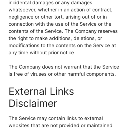
incidental damages or any damages
whatsoever, whether in an action of contract,
negligence or other tort, arising out of or in
connection with the use of the Service or the
contents of the Service. The Company reserves
the right to make additions, deletions, or
modifications to the contents on the Service at
any time without prior notice.
The Company does not warrant that the Service
is free of viruses or other harmful components.
External Links
Disclaimer
The Service may contain links to external
websites that are not provided or maintained