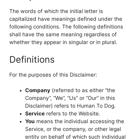
The words of which the initial letter is
capitalized have meanings defined under the
following conditions. The following definitions
shall have the same meaning regardless of
whether they appear in singular or in plural.
Definitions
For the purposes of this Disclaimer:
Company
(referred to as either “the
Company”, “We”, “Us” or “Our” in this
Disclaimer) refers to Human To Dog.
Service
refers to the Website.
You
means the individual accessing the
Service, or the company, or other legal
entity on behalf of which such individual