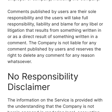
Comments published by users are their sole
responsibility and the users will take full
responsibility, liability and blame for any libel or
litigation that results from something written in
or as a direct result of something written in a
comment. The Company is not liable for any
comment published by users and reserves the
right to delete any comment for any reason
whatsoever.
No Responsibility
Disclaimer
The information on the Service is provided with
the understanding that the Company is not