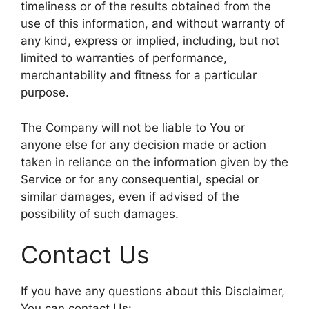
timeliness or of the results obtained from the
use of this information, and without warranty of
any kind, express or implied, including, but not
limited to warranties of performance,
merchantability and fitness for a particular
purpose.
The Company will not be liable to You or
anyone else for any decision made or action
taken in reliance on the information given by the
Service or for any consequential, special or
similar damages, even if advised of the
possibility of such damages.
Contact Us
If you have any questions about this Disclaimer,
You can contact Us: