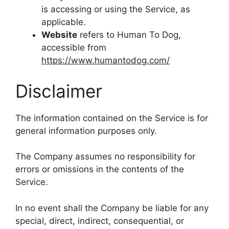
is accessing or using the Service, as
applicable.
Website
refers to Human To Dog,
accessible from
https://www.humantodog.com/
Disclaimer
The information contained on the Service is for
general information purposes only.
The Company assumes no responsibility for
errors or omissions in the contents of the
Service.
In no event shall the Company be liable for any
special, direct, indirect, consequential, or