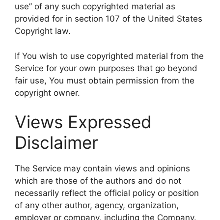
use” of any such copyrighted material as
provided for in section 107 of the United States
Copyright law.
If You wish to use copyrighted material from the
Service for your own purposes that go beyond
fair use, You must obtain permission from the
copyright owner.
Views Expressed
Disclaimer
The Service may contain views and opinions
which are those of the authors and do not
necessarily reflect the official policy or position
of any other author, agency, organization,
employer or company, including the Company.