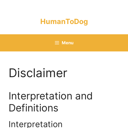
Skip
to
content
HumanToDog
Menu
Disclaimer
Interpretation and
Definitions
Interpretation