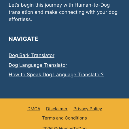
Let’s begin this journey with Human-to-Dog
translation and make connecting with your dog
effortless.
NAVIGATE
Dog Bark Translator
Dog Language Translator
How to Speak Dog Language Translator?
DMCA
Disclaimer
Privacy Policy
Terms and Conditions
2026 ©
HumanToDog