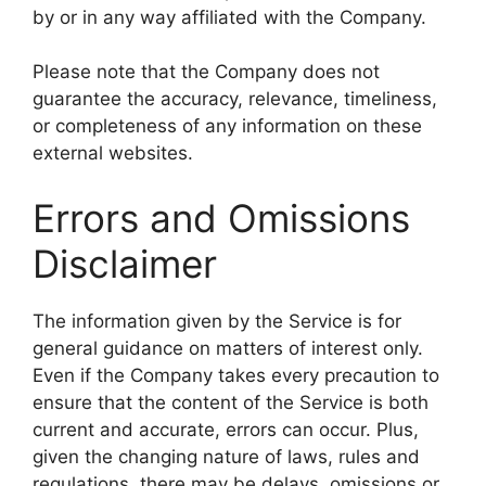
by or in any way affiliated with the Company.
Please note that the Company does not
guarantee the accuracy, relevance, timeliness,
or completeness of any information on these
external websites.
Errors and Omissions
Disclaimer
The information given by the Service is for
general guidance on matters of interest only.
Even if the Company takes every precaution to
ensure that the content of the Service is both
current and accurate, errors can occur. Plus,
given the changing nature of laws, rules and
regulations, there may be delays, omissions or