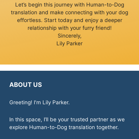
Let’s begin this journey with Human-to-Dog
translation and make connecting with your dog
effortless. Start today and enjoy a deeper
relationship with your furry friend!
Sincerely,
Lily Parker
ABOUT US
Greeting! I'm Lily Parker.
In this space, I’ll be your trusted partner as we
explore Human-to-Dog translation together.