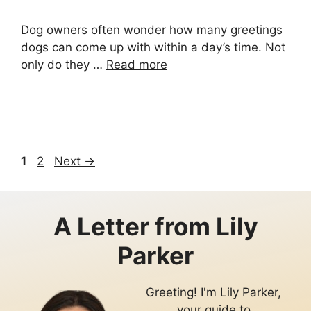
Dog owners often wonder how many greetings
dogs can come up with within a day’s time. Not
only do they …
Read more
Page
Page
1
2
Next
→
A Letter from
Lily
Parker
Greeting! I'm Lily Parker,
your guide to