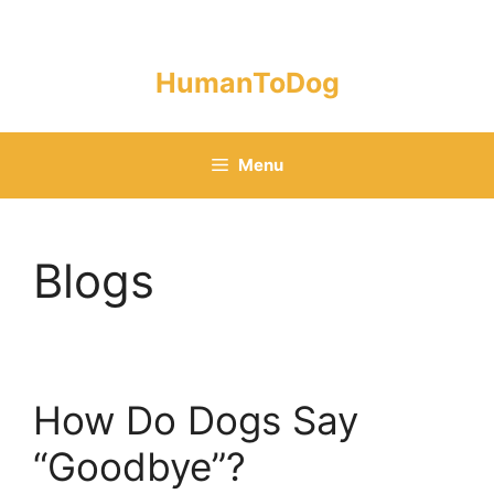
Skip
to
content
HumanToDog
Menu
Blogs
How Do Dogs Say
“Goodbye”?