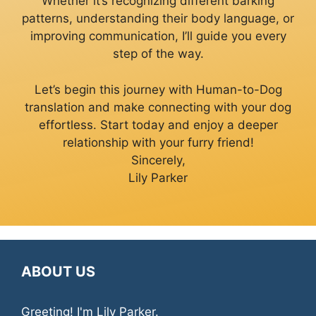
Whether it’s recognizing different barking
patterns, understanding their body language, or
improving communication, I’ll guide you every
step of the way.
Let’s begin this journey with Human-to-Dog
translation and make connecting with your dog
effortless. Start today and enjoy a deeper
relationship with your furry friend!
Sincerely,
Lily Parker
ABOUT US
Greeting! I'm Lily Parker.