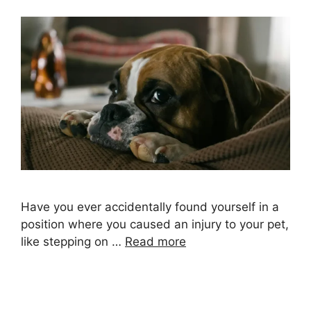
Have you ever accidentally found yourself in a
position where you caused an injury to your pet,
like stepping on …
Read more