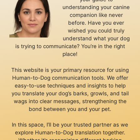
understanding your canine
companion like never
before. Have you ever
wished you could truly
understand what your dog
is trying to communicate? You’re in the right
place!
This website is your primary resource for using
Human-to-Dog communication tools. We offer
easy-to-use techniques and insights to help
you translate your dog’s barks, growls, and tail
wags into clear messages, strengthening the
bond between you and your pet.
In this space, I’ll be your trusted partner as we
explore Human-to-Dog translation together.