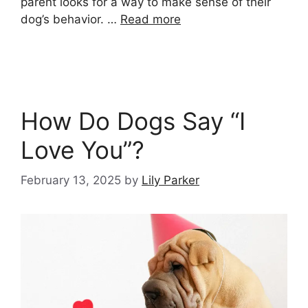
parent looks for a way to make sense of their
dog’s behavior. …
Read more
How Do Dogs Say “I
Love You”?
February 13, 2025
by
Lily Parker