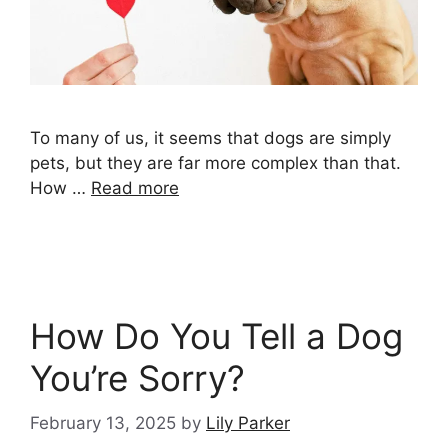
To many of us, it seems that dogs are simply
pets, but they are far more complex than that.
How …
Read more
How Do You Tell a Dog
You’re Sorry?
February 13, 2025
by
Lily Parker