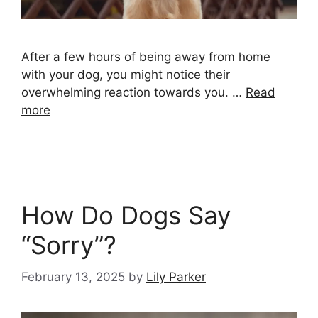
After a few hours of being away from home
with your dog, you might notice their
overwhelming reaction towards you. …
Read
more
How Do Dogs Say
“Sorry”?
February 13, 2025
by
Lily Parker