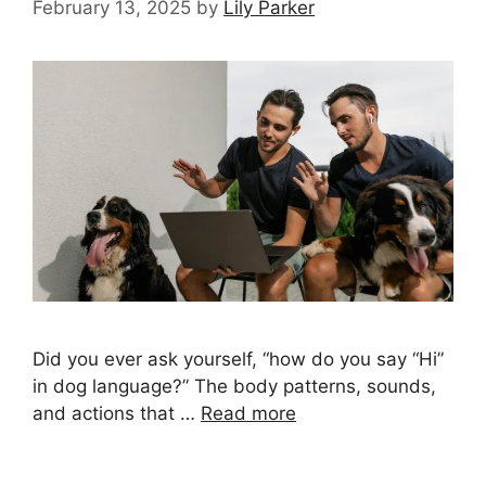
February 13, 2025
by
Lily Parker
Did you ever ask yourself, “how do you say “Hi”
in dog language?” The body patterns, sounds,
and actions that …
Read more