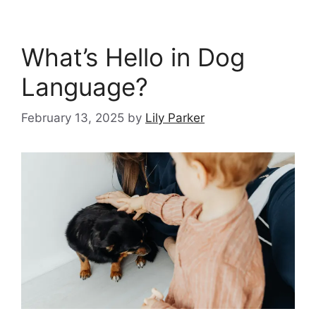
What’s Hello in Dog
Language?
February 13, 2025
by
Lily Parker