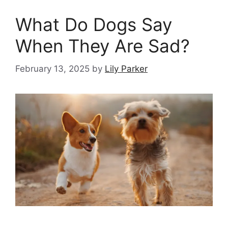
What Do Dogs Say
When They Are Sad?
February 13, 2025
by
Lily Parker