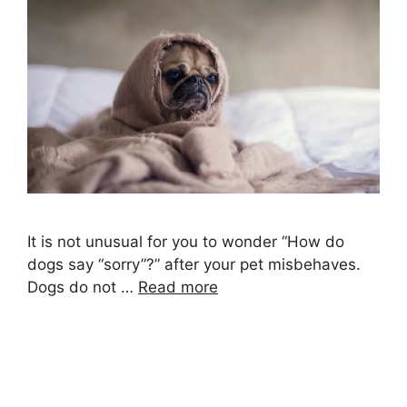
It is not unusual for you to wonder “How do
dogs say “sorry”?” after your pet misbehaves.
Dogs do not …
Read more