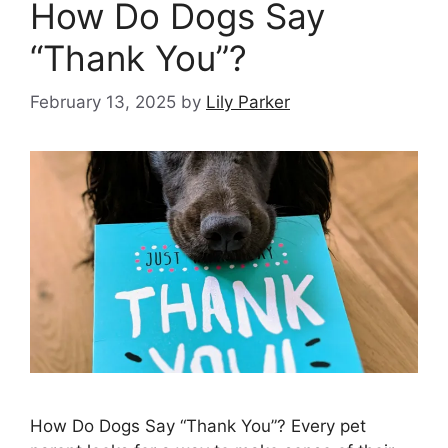
How Do Dogs Say
“Thank You”?
February 13, 2025
by
Lily Parker
How Do Dogs Say “Thank You”? Every pet