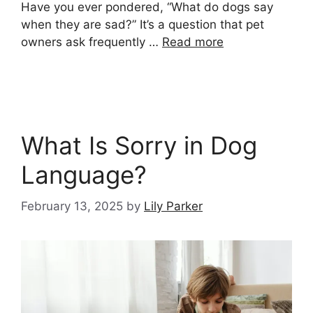
Have you ever pondered, “What do dogs say
when they are sad?” It’s a question that pet
owners ask frequently …
Read more
What Is Sorry in Dog
Language?
February 13, 2025
by
Lily Parker