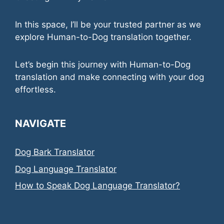
In this space, I’ll be your trusted partner as we
explore Human-to-Dog translation together.
Let’s begin this journey with Human-to-Dog
translation and make connecting with your dog
effortless.
NAVIGATE
Dog Bark Translator
Dog Language Translator
How to Speak Dog Language Translator?