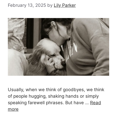
February 13, 2025
by
Lily Parker
Usually, when we think of goodbyes, we think
of people hugging, shaking hands or simply
speaking farewell phrases. But have …
Read
more