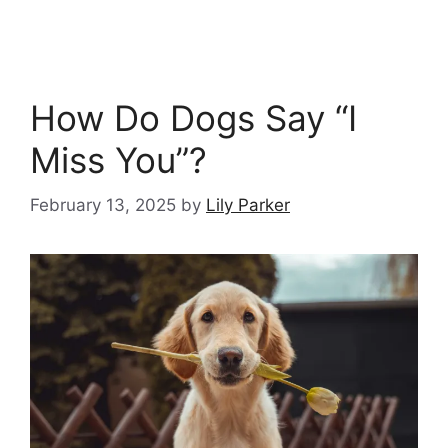
How Do Dogs Say “I
Miss You”?
February 13, 2025
by
Lily Parker