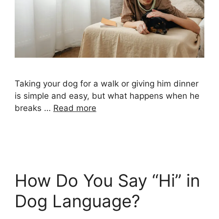
Taking your dog for a walk or giving him dinner
is simple and easy, but what happens when he
breaks …
Read more
How Do You Say “Hi” in
Dog Language?