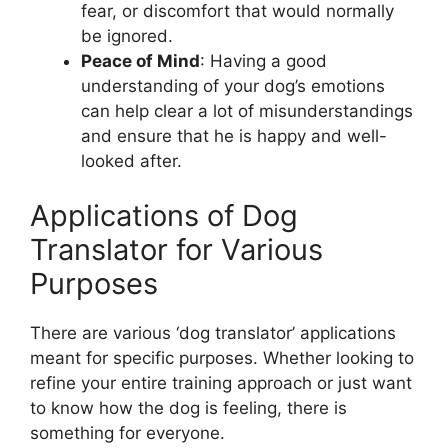
fear, or discomfort that would normally
be ignored.
Peace of Mind
: Having a good
understanding of your dog’s emotions
can help clear a lot of misunderstandings
and ensure that he is happy and well-
looked after.
Applications of Dog
Translator for Various
Purposes
There are various ‘dog translator’ applications
meant for specific purposes. Whether looking to
refine your entire training approach or just want
to know how the dog is feeling, there is
something for everyone.