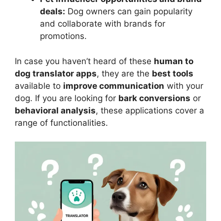
deals:
Dog owners can gain popularity
and collaborate with brands for
promotions.
In case you haven’t heard of these
human to
dog translator apps
, they are the
best tools
available to
improve communication
with your
dog. If you are looking for
bark conversions
or
behavioral analysis
, these applications cover a
range of functionalities.