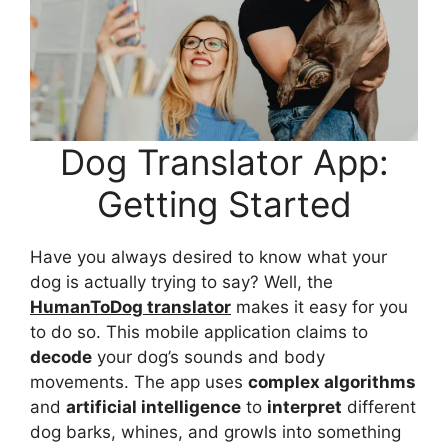
Dog Translator App:
Getting Started
Have you always desired to know what your
dog is actually trying to say? Well, the
HumanToDog translator
makes it easy for you
to do so. This mobile application claims to
decode
your dog’s sounds and body
movements. The app uses
complex algorithms
and
artificial intelligence
to
interpret
different
dog barks, whines, and growls into something