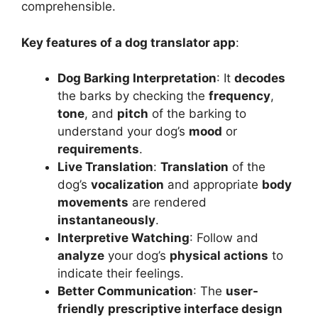
comprehensible.
Key features of a dog translator app
:
Dog Barking Interpretation
: It
decodes
the barks by checking the
frequency
,
tone
, and
pitch
of the barking to
understand your dog’s
mood
or
requirements
.
Live Translation
:
Translation
of the
dog’s
vocalization
and appropriate
body
movements
are rendered
instantaneously
.
Interpretive Watching
: Follow and
analyze
your dog’s
physical actions
to
indicate their feelings.
Better Communication
: The
user-
friendly
prescriptive interface design