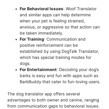
For Behavioral Issues
: Woof Translator
and similar apps can help determine
when your pet is feeling strained,
anxious, or aggressive so that action can
be taken immediately.
For Training
: Communication and
positive reinforcement can be
established by using DogTalk Translator,
which has special training modes for
dogs.
For Entertainment
: Decoding your dog’s
barks is easy and fun with apps such as
BarkBuddy that cater to fun-loving users.
The dog translator app offers several
advantages to both owner and canine, ranging
from communication gaps to behavioral issues.