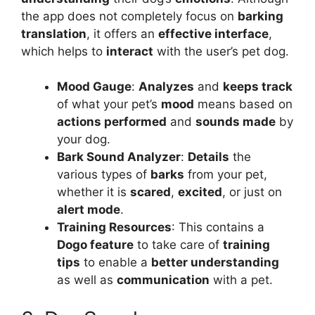
the app does not completely focus on
barking
translation
, it offers an
effective interface
,
which helps to
interact
with the user’s pet dog.
Mood Gauge
:
Analyzes
and
keeps track
of what your pet’s
mood
means based on
actions performed
and
sounds made
by
your dog.
Bark Sound Analyzer
:
Details
the
various types of
barks
from your pet,
whether it is
scared
,
excited
, or just on
alert mode
.
Training Resources
: This contains a
Dogo feature
to take care of
training
tips
to enable a
better understanding
as well as
communication
with a pet.