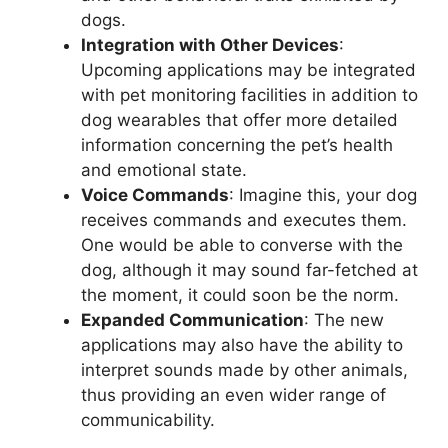
dogs.
Integration with Other Devices
:
Upcoming applications may be integrated
with pet monitoring facilities in addition to
dog wearables that offer more detailed
information concerning the pet’s health
and emotional state.
Voice Commands
: Imagine this, your dog
receives commands and executes them.
One would be able to converse with the
dog, although it may sound far-fetched at
the moment, it could soon be the norm.
Expanded Communication
: The new
applications may also have the ability to
interpret sounds made by other animals,
thus providing an even wider range of
communicability.