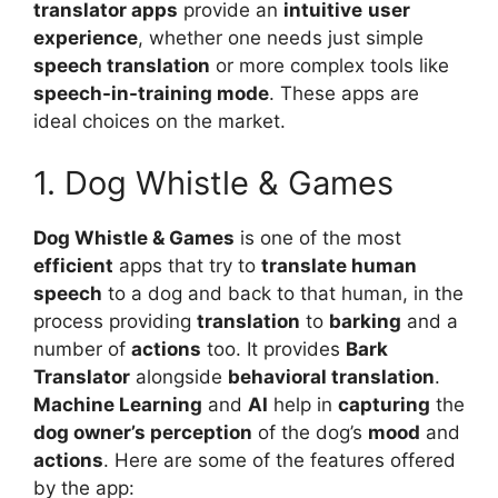
translator apps
provide an
intuitive
user
experience
, whether one needs just simple
speech translation
or more complex tools like
speech-in-training mode
. These apps are
ideal choices on the market.
1. Dog Whistle & Games
Dog Whistle & Games
is one of the most
efficient
apps that try to
translate human
speech
to a dog and back to that human, in the
process providing
translation
to
barking
and a
number of
actions
too. It provides
Bark
Translator
alongside
behavioral translation
.
Machine Learning
and
AI
help in
capturing
the
dog owner’s perception
of the dog’s
mood
and
actions
. Here are some of the features offered
by the app: