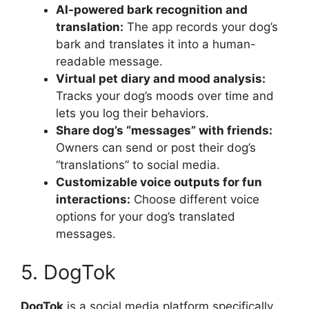
AI-powered bark recognition and
translation:
The app records your dog’s
bark and translates it into a human-
readable message.
Virtual pet diary and mood analysis:
Tracks your dog’s moods over time and
lets you log their behaviors.
Share dog’s “messages” with friends:
Owners can send or post their dog’s
“translations” to social media.
Customizable voice outputs for fun
interactions:
Choose different voice
options for your dog’s translated
messages.
5. DogTok
DogTok
is a social media platform specifically