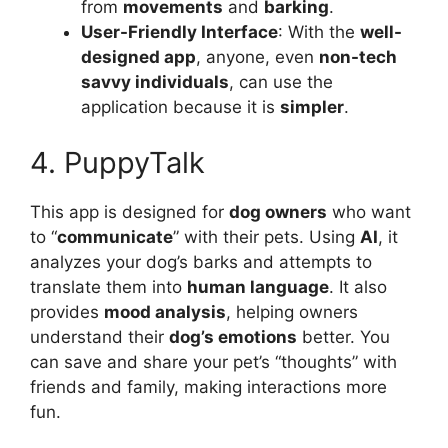
from
movements
and
barking
.
User-Friendly Interface
: With the
well-
designed app
, anyone, even
non-tech
savvy individuals
, can use the
application because it is
simpler
.
4. PuppyTalk
This app is designed for
dog owners
who want
to “
communicate
” with their pets. Using
AI
, it
analyzes your dog’s barks and attempts to
translate them into
human language
. It also
provides
mood analysis
, helping owners
understand their
dog’s emotions
better. You
can save and share your pet’s “thoughts” with
friends and family, making interactions more
fun.