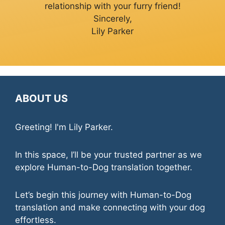
relationship with your furry friend!
Sincerely,
Lily Parker
ABOUT US
Greeting! I'm Lily Parker.
In this space, I’ll be your trusted partner as we
explore Human-to-Dog translation together.
Let’s begin this journey with Human-to-Dog
translation and make connecting with your dog
effortless.