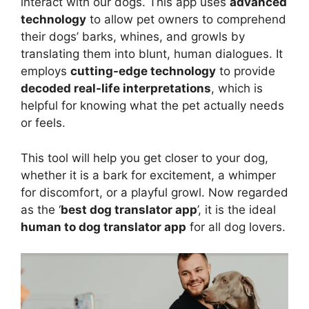
interact with our dogs. This app uses
advanced
technology
to allow pet owners to comprehend
their dogs’ barks, whines, and growls by
translating them into blunt, human dialogues. It
employs
cutting-edge technology
to provide
decoded real-life interpretations
, which is
helpful for knowing what the pet actually needs
or feels.
This tool will help you get closer to your dog,
whether it is a bark for excitement, a whimper
for discomfort, or a playful growl. Now regarded
as the ‘
best dog translator app
’, it is the ideal
human to dog translator app
for all dog lovers.