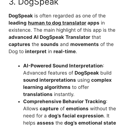
3. DogSpeak
DogSpeak
is often regarded as one of the
leading
human to dog translator
apps
in
existence. The main highlight of this app is the
advanced AI DogSpeak
Translator
that
captures
the
sounds
and
movements
of the
Dog to
interpret
in
real-time
.
AI-Powered Sound Interpretation
:
Advanced features of
DogSpeak
build
sound interpretations
using
complex
learning algorithms
to offer
translations
instantly.
Comprehensive Behavior Tracking
:
Allows
capture
of
emotions
without the
need for a
dog’s facial expression
. It
helps
assess
the
dog’s emotional state