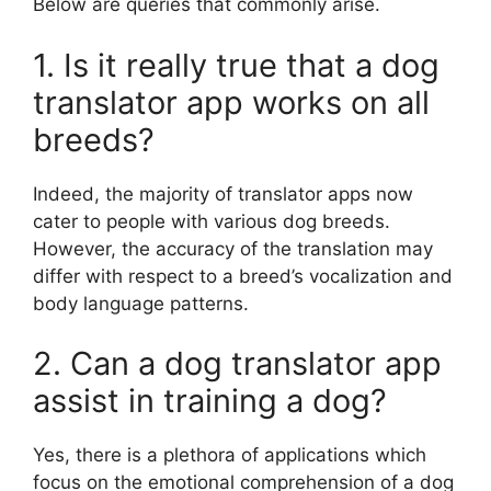
Below are queries that commonly arise.
1. Is it really true that a dog
translator app works on all
breeds?
Indeed, the majority of translator apps now
cater to people with various dog breeds.
However, the accuracy of the translation may
differ with respect to a breed’s vocalization and
body language patterns.
2. Can a dog translator app
assist in training a dog?
Yes, there is a plethora of applications which
focus on the emotional comprehension of a dog