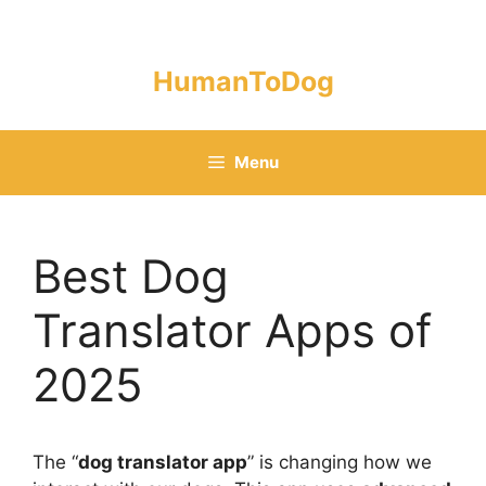
Skip
to
content
HumanToDog
Menu
Best Dog
Translator Apps of
2025
The “
dog translator app
” is changing how we