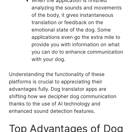
When the application is finished
analyzing the sounds and movements
of the body, it gives instantaneous
translation or feedback on the
emotional state of the dog. Some
applications even go the extra mile to
provide you with information on what
you can do to enhance communication
with your dog.
Understanding the functionality of these
platforms is crucial to appreciating their
advantages fully. Dog translator apps are
shifting how we decipher dog communication
thanks to the use of AI technology and
enhanced sound detection features.
Top Advantages of Dog