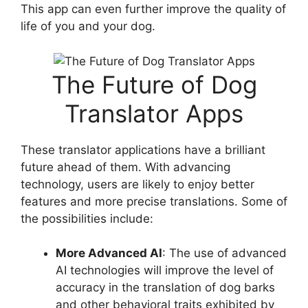
This app can even further improve the quality of
life of you and your dog.
The Future of Dog
Translator Apps
These translator applications have a brilliant
future ahead of them. With advancing
technology, users are likely to enjoy better
features and more precise translations. Some of
the possibilities include:
More Advanced AI
: The use of advanced
AI technologies will improve the level of
accuracy in the translation of dog barks
and other behavioral traits exhibited by