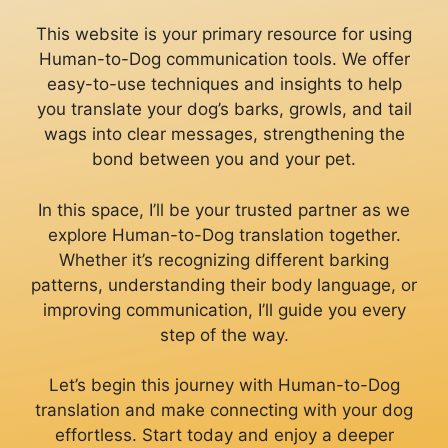
This website is your primary resource for using
Human-to-Dog communication tools. We offer
easy-to-use techniques and insights to help
you translate your dog’s barks, growls, and tail
wags into clear messages, strengthening the
bond between you and your pet.
In this space, I’ll be your trusted partner as we
explore Human-to-Dog translation together.
Whether it’s recognizing different barking
patterns, understanding their body language, or
improving communication, I’ll guide you every
step of the way.
Let’s begin this journey with Human-to-Dog
translation and make connecting with your dog
effortless. Start today and enjoy a deeper