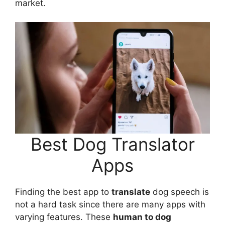
market.
Best Dog Translator
Apps
Finding the best app to
translate
dog speech is
not a hard task since there are many apps with
varying features. These
human to dog