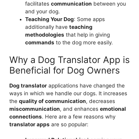
facilitates
communication
between you
and your dog.
Teaching Your Dog
: Some apps
additionally have
teaching
methodologies
that help in giving
commands
to the dog more easily.
Why a Dog Translator App is
Beneficial for Dog Owners
Dog translator
applications have changed the
ways in which we handle our dogs. It increases
the
quality of communication
, decreases
miscommunication
, and enhances
emotional
connections
. Here are a few reasons why
translator apps
are so popular: