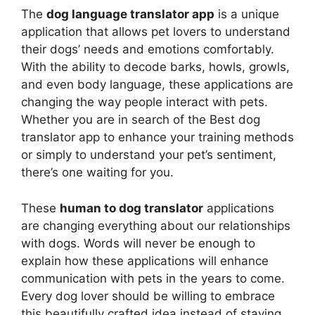
The
dog language translator app
is a unique
application that allows pet lovers to understand
their dogs’ needs and emotions comfortably.
With the ability to decode barks, howls, growls,
and even body language, these applications are
changing the way people interact with pets.
Whether you are in search of the Best dog
translator app to enhance your training methods
or simply to understand your pet’s sentiment,
there’s one waiting for you.
These
human to dog translator
applications
are changing everything about our relationships
with dogs. Words will never be enough to
explain how these applications will enhance
communication with pets in the years to come.
Every dog lover should be willing to embrace
this beautifully crafted idea instead of staying