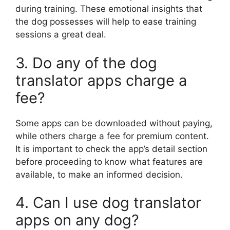
during training. These emotional insights that
the dog possesses will help to ease training
sessions a great deal.
3. Do any of the dog
translator apps charge a
fee?
Some apps can be downloaded without paying,
while others charge a fee for premium content.
It is important to check the app’s detail section
before proceeding to know what features are
available, to make an informed decision.
4. Can I use dog translator
apps on any dog?