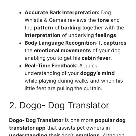
Accurate Bark Interpretation
: Dog
Whistle & Games reviews the
tone
and
the
pattern
of
barking
together with the
interpretation
of underlying
feelings
.
Body Language Recognition
: It
captures
the
emotional movements
of your dog
enabling you to get his
cabin fever
.
Real-Time Feedback
: A quick
understanding of your
doggy’s mind
while playing during walks and when his
little feet are pulling the curtain.
2. Dogo- Dog Translator
Dogo- Dog Translator
is one more
popular dog
translator app
that assists pet owners in
understanding
their dog’s
emotions
. Although