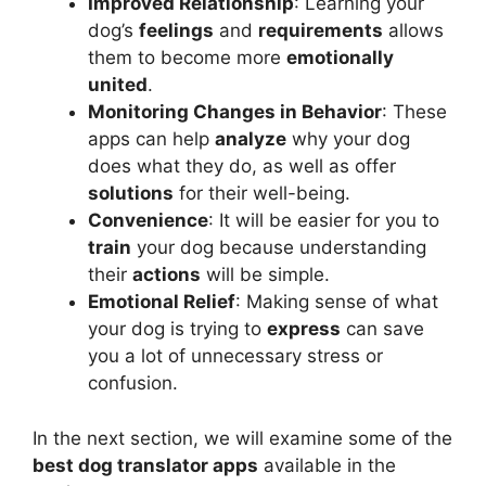
Improved Relationship
: Learning your
dog’s
feelings
and
requirements
allows
them to become more
emotionally
united
.
Monitoring Changes in Behavior
: These
apps can help
analyze
why your dog
does what they do, as well as offer
solutions
for their well-being.
Convenience
: It will be easier for you to
train
your dog because understanding
their
actions
will be simple.
Emotional Relief
: Making sense of what
your dog is trying to
express
can save
you a lot of unnecessary stress or
confusion.
In the next section, we will examine some of the
best dog translator apps
available in the