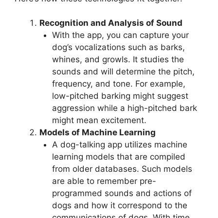
Recognition and Analysis of Sound
With the app, you can capture your
dog’s vocalizations such as barks,
whines, and growls. It studies the
sounds and will determine the pitch,
frequency, and tone. For example,
low-pitched barking might suggest
aggression while a high-pitched bark
might mean excitement.
Models of Machine Learning
A dog-talking app utilizes machine
learning models that are compiled
from older databases. Such models
are able to remember pre-
programmed sounds and actions of
dogs and how it correspond to the
communications of dogs. With time,