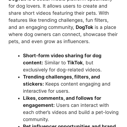
for dog lovers. It allows users to create and
share short videos featuring their pets. With
features like trending challenges, fun filters,
and an engaging community,
DogTok
is a place
where dog owners can connect, showcase their
pets, and even grow as influencers.
Short-form video sharing for dog
content:
Similar to
TikTok
, but
exclusively for dog-related videos.
Trending challenges, filters, and
stickers:
Keeps content engaging and
interactive for users.
Likes, comments, and follows for
engagement:
Users can interact with
each other’s videos and build a pet-loving
community.
Pet influencer opportunities and brand