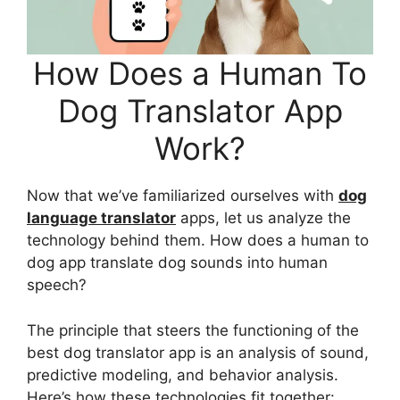
How Does a Human To
Dog Translator App
Work?
Now that we’ve familiarized ourselves with
dog
language translator
apps, let us analyze the
technology behind them. How does a human to
dog app translate dog sounds into human
speech?
The principle that steers the functioning of the
best dog translator app is an analysis of sound,
predictive modeling, and behavior analysis.
Here’s how these technologies fit together: