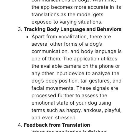
the app becomes more accurate in its
translations as the model gets
exposed to varying situations.
Tracking Body Language and Behaviors
Apart from vocalization, there are
several other forms of a dog’s
communication, and body language is
one of them. The application utilizes
the available camera on the phone or
any other input device to analyze the
dog’s body position, tail gestures, and
facial movements. These signals are
processed further to assess the
emotional state of your dog using
terms such as happy, anxious, playful,
and even stressed.
Feedback from Translation