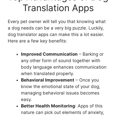
Translation Apps
Every pet owner will tell you that knowing what
a dog needs can be a very big puzzle. Luckily,
dog translator apps can make this a lot easier.
Here are a few key benefits:
Improved Communication
– Barking or
any other form of sound together with
body language enhances communication
when translated properly.
Behavioral Improvement
– Once you
know the emotional state of your dog,
managing behavioral issues becomes
easy.
Better Health Monitoring
: Apps of this
nature can pick out elements of anxiety,