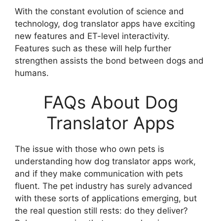
With the constant evolution of science and
technology, dog translator apps have exciting
new features and ET-level interactivity.
Features such as these will help further
strengthen assists the bond between dogs and
humans.
FAQs About Dog
Translator Apps
The issue with those who own pets is
understanding how dog translator apps work,
and if they make communication with pets
fluent. The pet industry has surely advanced
with these sorts of applications emerging, but
the real question still rests: do they deliver?