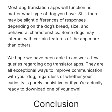
Most dog translation apps will function no
matter what type of dog you have. Still, there
may be slight differences of responses
depending on the dog’s breed, size, and
behavioral characteristics. Some dogs may
interact with certain features of the app more
than others.
We hope we have been able to answer a few
queries regarding dog translator apps. They are
all exceptional ways to improve communication
with your dog, regardless of whether your
curiosity is purely inquisitive or if you’re actually
ready to download one of your own!
Conclusion