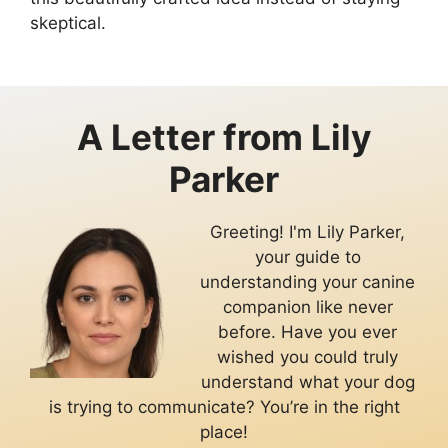
skeptical.
A Letter from
Lily
Parker
Greeting! I'm Lily Parker,
your guide to
understanding your canine
companion like never
before. Have you ever
wished you could truly
understand what your dog
is trying to communicate? You’re in the right
place!